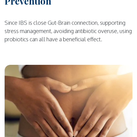
Prevention
Since IBS is close Gut-Brain connection, supporting
stress management, avoiding antibiotic overuse, using
probiotics can all have a beneficial effect.