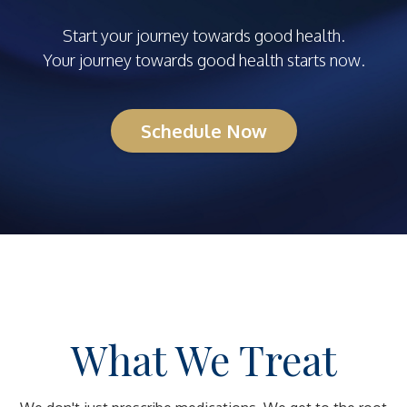
Start your journey towards good health.
Your journey towards good health starts now.
Schedule Now
What We Treat