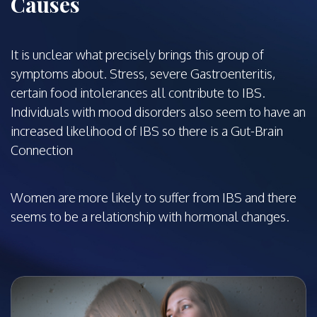
Causes
It is unclear what precisely brings this group of
symptoms about. Stress, severe Gastroenteritis,
certain food intolerances all contribute to IBS.
Individuals with mood disorders also seem to have an
increased likelihood of IBS so there is a Gut-Brain
Connection
Women are more likely to suffer from IBS and there
seems to be a relationship with hormonal changes.