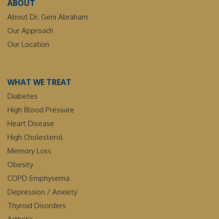
ABOUT
About Dr. Geni Abraham
Our Approach
Our Location
WHAT WE TREAT
Diabetes
High Blood Pressure
Heart Disease
High Cholesterol
Memory Loss
Obesity
COPD Emphysema
Depression / Anxiety
Thyroid Disorders