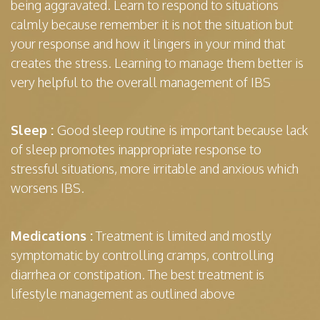
being aggravated. Learn to respond to situations
calmly because remember it is not the situation but
your response and how it lingers in your mind that
creates the stress. Learning to manage them better is
very helpful to the overall management of IBS
Sleep :
Good sleep routine is important because lack
of sleep promotes inappropriate response to
stressful situations, more irritable and anxious which
worsens IBS.
Medications :
Treatment is limited and mostly
symptomatic by controlling cramps, controlling
diarrhea or constipation. The best treatment is
lifestyle management as outlined above