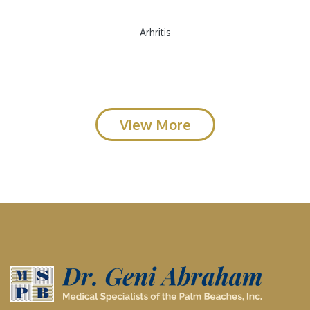
Arhritis
View More