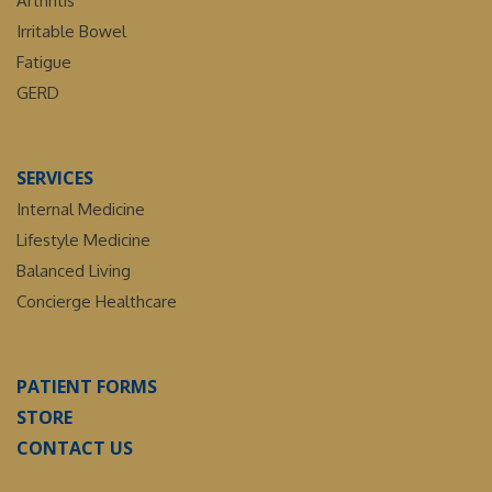
Arthritis
Irritable Bowel
Fatigue
GERD
SERVICES
Internal Medicine
Lifestyle Medicine
Balanced Living
Concierge Healthcare
PATIENT FORMS
STORE
CONTACT US