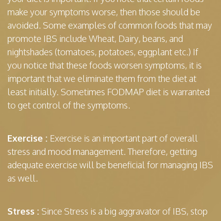
make your symptoms worse, then those should be
avoided. Some examples of common foods that may
promote IBS include Wheat, Dairy, beans, and
nightshades (tomatoes, potatoes, eggplant etc.) If
you notice that these foods worsen symptoms, it is
important that we eliminate them from the diet at
least initially. Sometimes FODMAP diet is warranted
to get control of the symptoms.
Exercise :
Exercise is an important part of overall
stress and mood management. Therefore, getting
adequate exercise will be beneficial for managing IBS
as well.
Stress :
Since Stress is a big aggravator of IBS, stop