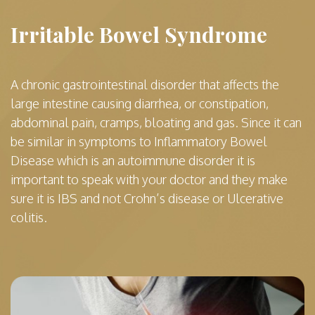
Irritable Bowel Syndrome
A chronic gastrointestinal disorder that affects the
large intestine causing diarrhea, or constipation,
abdominal pain, cramps, bloating and gas. Since it can
be similar in symptoms to Inflammatory Bowel
Disease which is an autoimmune disorder it is
important to speak with your doctor and they make
sure it is IBS and not Crohn’s disease or Ulcerative
colitis.