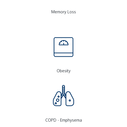
Memory Loss
Obesity
COPD - Emphysema