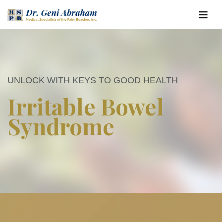
UNLOCK WITH KEYS TO GOOD HEALTH
Irritable Bowel
Syndrome