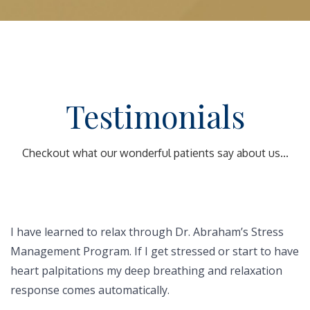
Testimonials
Checkout what our wonderful patients say about us...
I have learned to relax through Dr. Abraham’s Stress
Management Program. If I get stressed or start to have
heart palpitations my deep breathing and relaxation
response comes automatically.