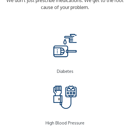
We don't just prescribe medications. We get to the root
cause of your problem.
Diabetes
High Blood Pressure