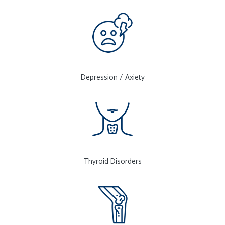
Depression / Axiety
Thyroid Disorders