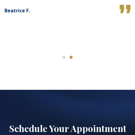
Beatrice F.
Schedule Your Appointment