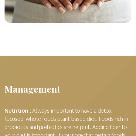
Management
Nutrition :
Always important to have a detox
focused, whole foods plant-based diet. Foods rich in
probiotics and prebiotics are helpful. Adding fiber to
your diet is important. If you note that certain foods