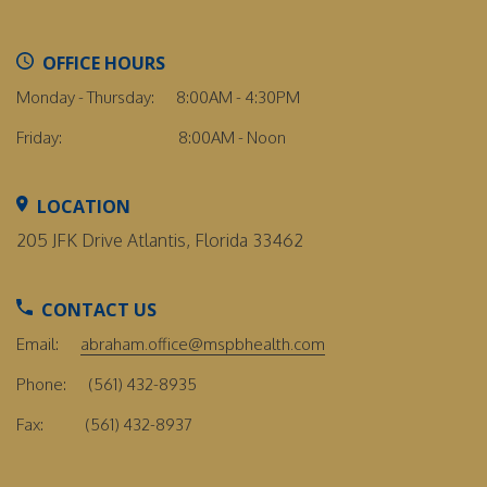
OFFICE HOURS
Monday - Thursday:
8:00AM - 4:30PM
Friday:
8:00AM - Noon
LOCATION
205 JFK Drive Atlantis, Florida 33462
CONTACT US
Email:
abraham.office@mspbhealth.com
Phone:
(561) 432-8935
Fax:
(561) 432-8937