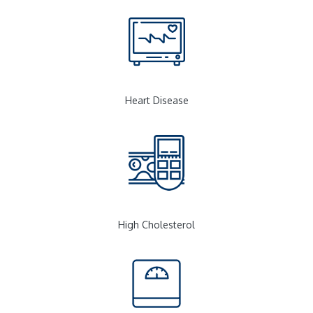
Heart Disease
High Cholesterol